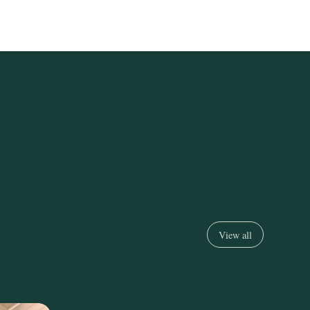
View all