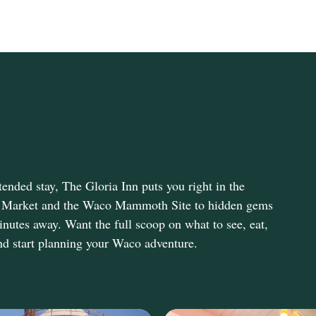
ended stay, The Gloria Inn puts you right in the
olia Market and the Waco Mammoth Site to hidden gems
inutes away. Want the full scoop on what to see, eat,
d start planning your Waco adventure.