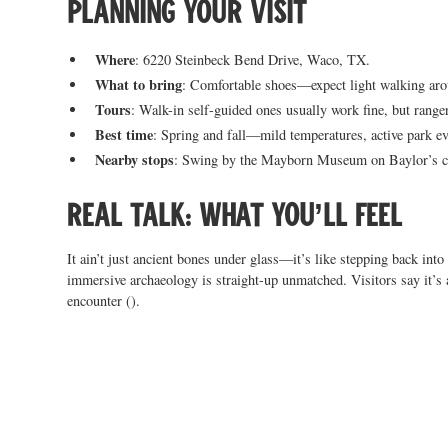
Planning your visit
Where
: 6220 Steinbeck Bend Drive, Waco, TX.
What to bring
: Comfortable shoes—expect light walking aro
Tours
: Walk-in self-guided ones usually work fine, but ranger
Best time
: Spring and fall—mild temperatures, active park ev
Nearby stops
: Swing by the Mayborn Museum on Baylor’s cam
Real talk: what you’ll feel
It ain’t just ancient bones under glass—it’s like stepping back into
immersive archaeology is straight-up unmatched. Visitors say it’s 
encounter ().