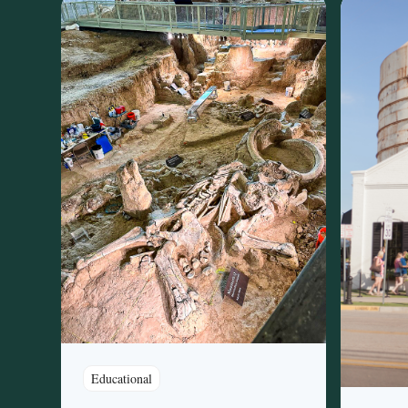
Educational