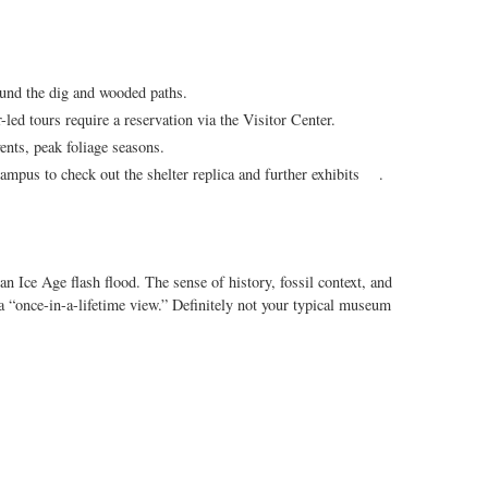
und the dig and wooded paths.
-led tours require a reservation via the Visitor Center.
ents, peak foliage seasons.
pus to check out the shelter replica and further exhibits .
 an Ice Age flash flood. The sense of history, fossil context, and
a “once-in-a-lifetime view.” Definitely not your typical museum