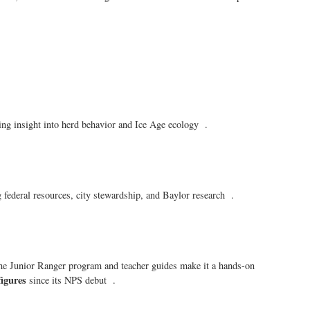
ng insight into herd behavior and Ice Age ecology .
federal resources, city stewardship, and Baylor research .
The Junior Ranger program and teacher guides make it a hands-on
figures
since its NPS debut .