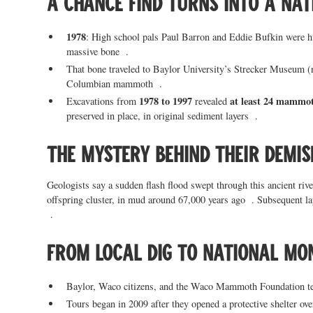
A chance find turns into a na
1978
: High school pals Paul Barron and Eddie Bufkin were 
massive bone .
That bone traveled to Baylor University’s Strecker Museum (
Columbian mammoth .
1978 to 1997
at least 24 mammo
Excavations from
revealed
preserved in place, in original sediment layers .
The mystery behind their demis
Geologists say a sudden flash flood swept through this ancient riv
offspring cluster, in mud around 67,000 years ago . Subsequent l
.
From local dig to national m
Baylor, Waco citizens, and the Waco Mammoth Foundation tea
Tours began in 2009 after they opened a protective shelter ove