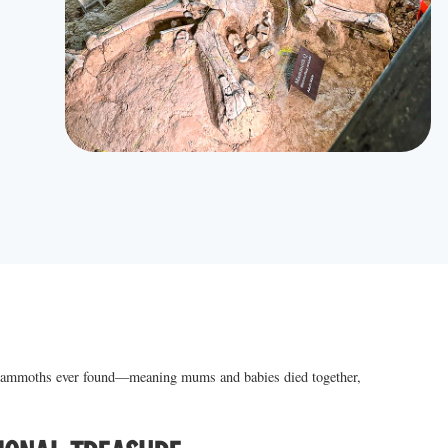
mmoths ever found—meaning mums and babies died together,