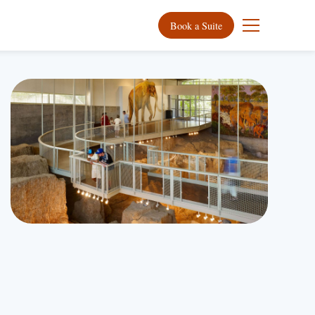
Book a Suite