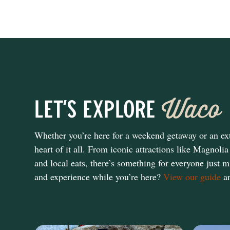
Waco
Let's Explore
Whether you’re here for a weekend getaway or an ext
heart of it all. From iconic attractions like Magn
and local eats, there’s something for everyone just m
and experience while you’re here?
View our guide
an