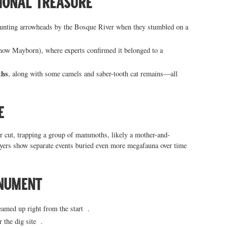
tional treasure
hunting arrowheads by the Bosque River when they stumbled on a
now Mayborn), where experts confirmed it belonged to a
ths
, along with some camels and saber-tooth cat remains—all
e
er cut, trapping a group of mammoths, likely a mother-and-
ayers show separate events buried even more megafauna over time
onument
med up right from the start .
r the dig site .