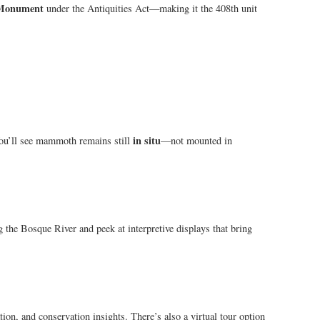
 Monument
under the Antiquities Act—making it the 408th unit
in situ
 You’ll see mammoth remains still
—not mounted in
ng the Bosque River and peek at interpretive displays that bring
tion, and conservation insights. There’s also a virtual tour option