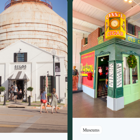
Museums