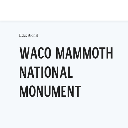
Educational
Waco Mammoth
National
Monument