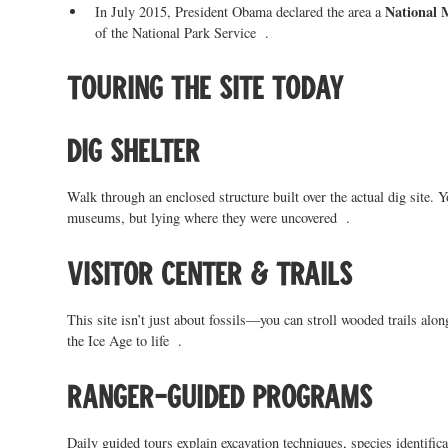
National
In July 2015, President Obama declared the area a
of the National Park Service .
Touring the site today
Dig Shelter
Walk through an enclosed structure built over the actual dig site.
museums, but lying where they were uncovered .
Visitor Center & Trails
This site isn’t just about fossils—you can stroll wooded trails alo
the Ice Age to life .
Ranger-guided programs
Daily guided tours explain excavation techniques, species identifica