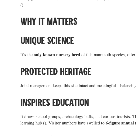
().
Why it matters
Unique science
only known nursery herd
It’s the
of this mammoth species, offeri
Protected heritage
Joint management keeps this site intact and meaningful—balancing 
Inspires education
It draws school groups, archaeology buffs, and curious tourists. 
6-figure annual 
learning hub (). Visitor numbers have swelled to