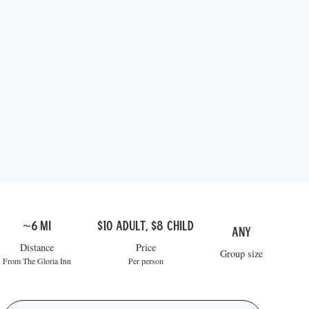
~6 mi
$10 adult, $8 child
Any
Distance
Price
Group size
From The Gloria Inn
Per person