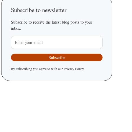
Subscribe to newsletter
Subscribe to receive the latest blog posts to your
inbox.
By subscribing you agree to with our
Privacy Policy.