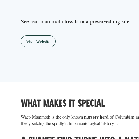
See real mammoth fossils in a preserved dig site.
Visit Website
What makes it special
nursery herd
Waco Mammoth is the only known
of Columbian ma
likely seizing the spotlight in paleontological history .